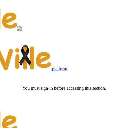
platform
You must sign-in before accessing this section.