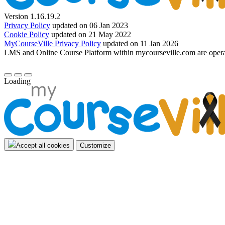
Version 1.16.19.2
Privacy Policy
updated on 06 Jan 2023
Cookie Policy
updated on 21 May 2022
MyCourseVille Privacy Policy
updated on 11 Jan 2026
LMS and Online Course Platform within mycourseville.com are oper
Loading
Accept all cookies
Customize