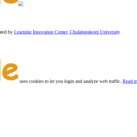
ated by
Learning Innovation Center, Chulalongkorn University
uses cookies to let you login and analyze web traffic.
Read m