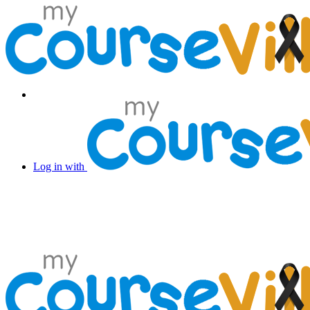
Log in with Facebook
Log in with