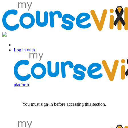
Log in with Facebook
Log in with
platform
You must sign-in before accessing this section.