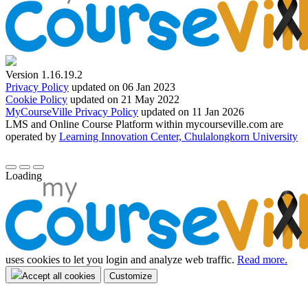
Version 1.16.19.2
Privacy Policy
updated on 06 Jan 2023
Cookie Policy
updated on 21 May 2022
MyCourseVille Privacy Policy
updated on 11 Jan 2026
LMS and Online Course Platform within mycourseville.com are
operated by
Learning Innovation Center, Chulalongkorn University
Loading
uses cookies to let you login and analyze web traffic.
Read more.
Accept all cookies
Customize