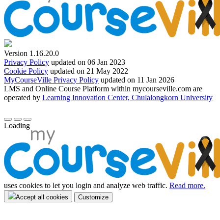
Version 1.16.20.0
Privacy Policy
updated on 06 Jan 2023
Cookie Policy
updated on 21 May 2022
MyCourseVille Privacy Policy
updated on 11 Jan 2026
LMS and Online Course Platform within mycourseville.com are
operated by
Learning Innovation Center, Chulalongkorn University
Loading
uses cookies to let you login and analyze web traffic.
Read more.
Accept all cookies
Customize