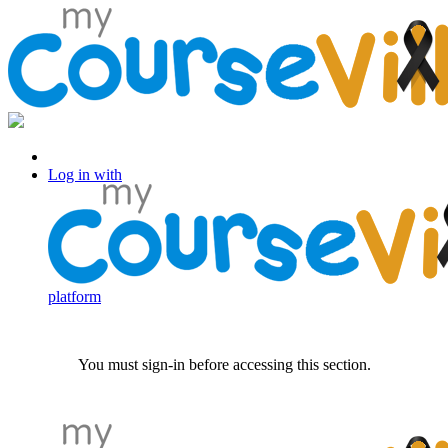
Log in with Facebook
Log in with
platform
You must sign-in before accessing this section.