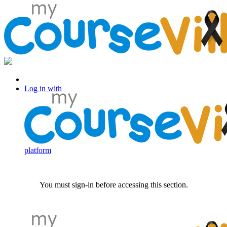
Log in with Facebook
Log in with
platform
You must sign-in before accessing this section.