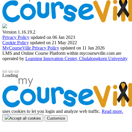
Version 1.16.19.2
Privacy Policy
updated on 06 Jan 2023
Cookie Policy
updated on 21 May 2022
MyCourseVille Privacy Policy
updated on 11 Jan 2026
LMS and Online Course Platform within mycourseville.com are
operated by
Learning Innovation Center, Chulalongkorn University
Loading
uses cookies to let you login and analyze web traffic.
Read more.
Accept all cookies
Customize