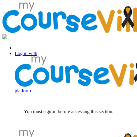
Log in with Facebook
Log in with
platform
You must sign-in before accessing this section.