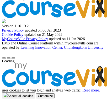
Version 1.16.19.2
Privacy Policy
updated on 06 Jan 2023
Cookie Policy
updated on 21 May 2022
MyCourseVille Privacy Policy
updated on 11 Jan 2026
LMS and Online Course Platform within mycourseville.com are
operated by
Learning Innovation Center, Chulalongkorn University
Loading
uses cookies to let you login and analyze web traffic.
Read more.
Accept all cookies
Customize