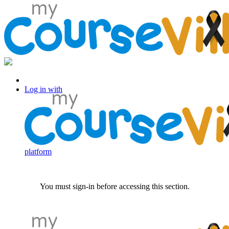
Log in with Facebook
Log in with
platform
You must sign-in before accessing this section.