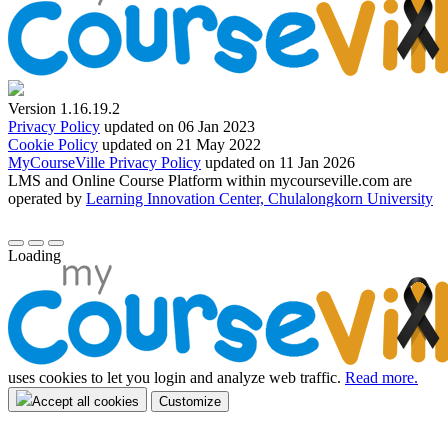
Version 1.16.19.2
Privacy Policy
updated on 06 Jan 2023
Cookie Policy
updated on 21 May 2022
MyCourseVille Privacy Policy
updated on 11 Jan 2026
LMS and Online Course Platform within mycourseville.com are
operated by
Learning Innovation Center, Chulalongkorn University
Loading
uses cookies to let you login and analyze web traffic.
Read more.
Accept all cookies
Customize