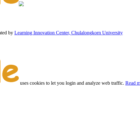
ated by
Learning Innovation Center, Chulalongkorn University
uses cookies to let you login and analyze web traffic.
Read m