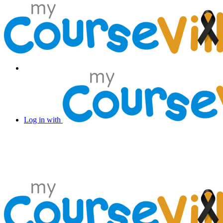
Log in with Facebook
Log in with