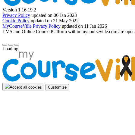
Version 1.16.19.2
Privacy Policy
updated on 06 Jan 2023
Cookie Policy
updated on 21 May 2022
MyCourseVille Privacy Policy
updated on 11 Jan 2026
LMS and Online Course Platform within mycourseville.com are oper
Loading
Accept all cookies
Customize