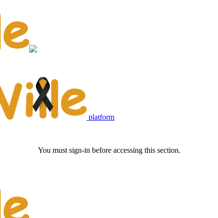
platform
You must sign-in before accessing this section.