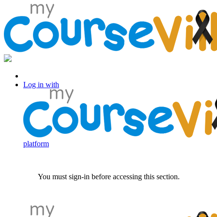
Log in with Facebook
Log in with
platform
You must sign-in before accessing this section.