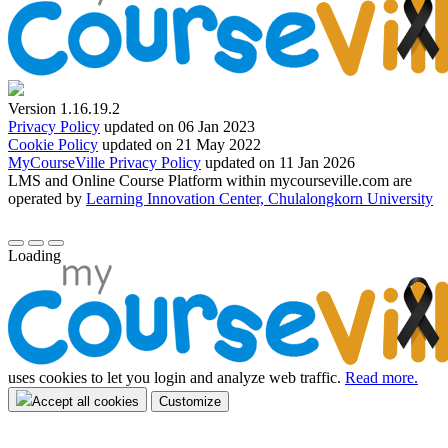
Version 1.16.19.2
Privacy Policy
updated on 06 Jan 2023
Cookie Policy
updated on 21 May 2022
MyCourseVille Privacy Policy
updated on 11 Jan 2026
LMS and Online Course Platform within mycourseville.com are
operated by
Learning Innovation Center, Chulalongkorn University
Loading
uses cookies to let you login and analyze web traffic.
Read more.
Accept all cookies
Customize