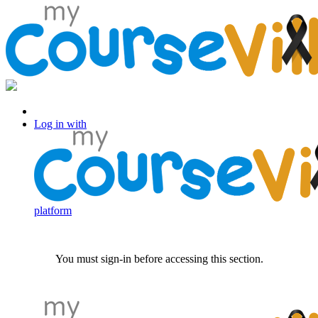
Log in with Facebook
Log in with
platform
You must sign-in before accessing this section.