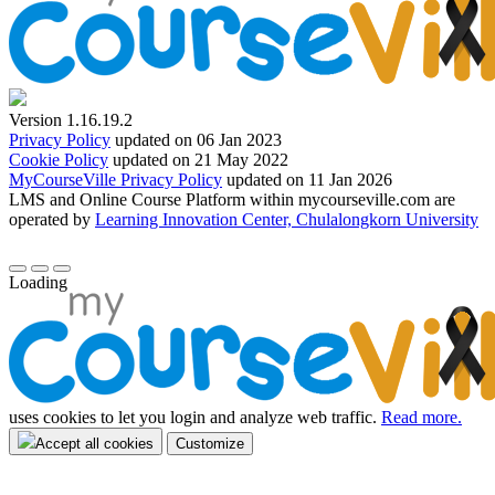
Version 1.16.19.2
Privacy Policy
updated on 06 Jan 2023
Cookie Policy
updated on 21 May 2022
MyCourseVille Privacy Policy
updated on 11 Jan 2026
LMS and Online Course Platform within mycourseville.com are
operated by
Learning Innovation Center, Chulalongkorn University
Loading
uses cookies to let you login and analyze web traffic.
Read more.
Accept all cookies
Customize