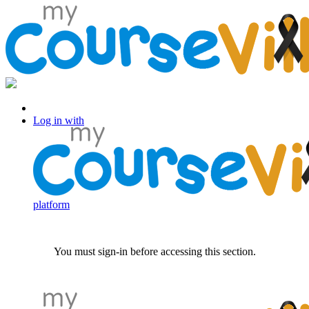
Log in with Facebook
Log in with
platform
You must sign-in before accessing this section.