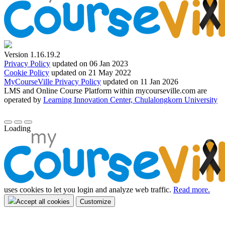
Version 1.16.19.2
Privacy Policy
updated on 06 Jan 2023
Cookie Policy
updated on 21 May 2022
MyCourseVille Privacy Policy
updated on 11 Jan 2026
LMS and Online Course Platform within mycourseville.com are
operated by
Learning Innovation Center, Chulalongkorn University
Loading
uses cookies to let you login and analyze web traffic.
Read more.
Accept all cookies
Customize